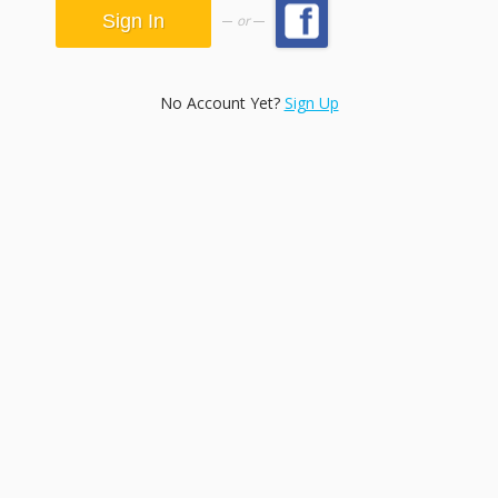
or
No Account Yet?
Sign Up