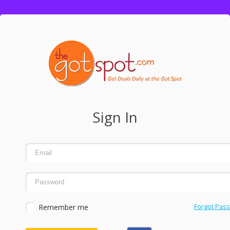
Sign In
Remember me
Forgot Pas