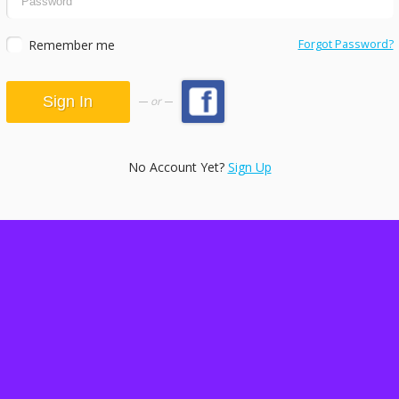
Remember me
Forgot Password?
or
No Account Yet?
Sign Up