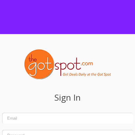
Sign In