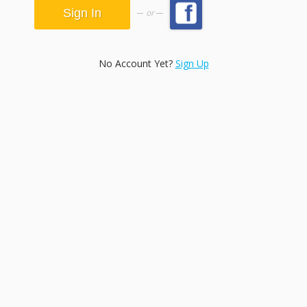
or
No Account Yet?
Sign Up