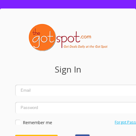
Sign In
Remember me
Forgot Pas