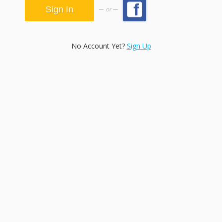
or
No Account Yet?
Sign Up