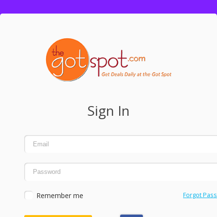
Sign In
Remember me
Forgot Pas