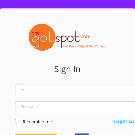
Sign In
Remember me
Forgot Pas