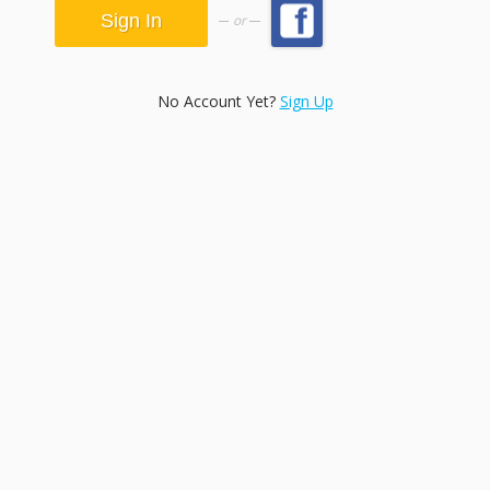
or
No Account Yet?
Sign Up