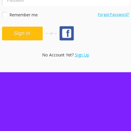
Remember me
Forgot Password?
or
No Account Yet?
Sign Up