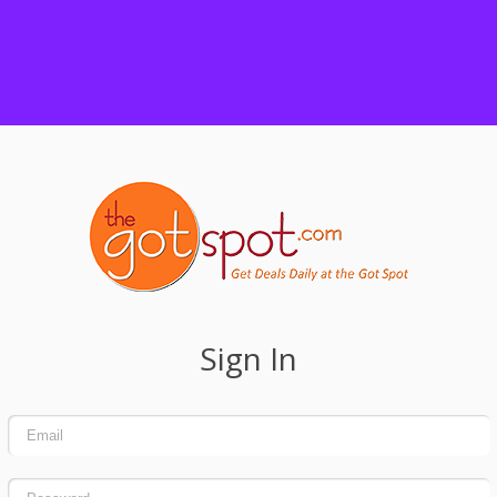
Sign In