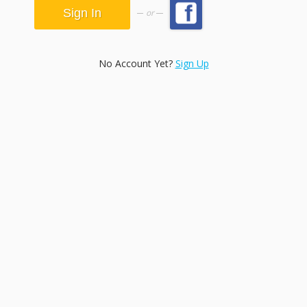
or
No Account Yet?
Sign Up