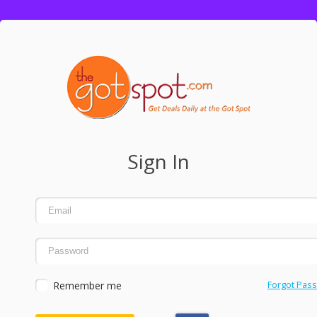
Sign In
Remember me
Forgot Pas