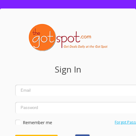
Sign In
Remember me
Forgot Pas