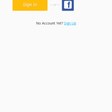
or
No Account Yet?
Sign Up