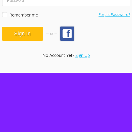
Remember me
Forgot Password?
or
No Account Yet?
Sign Up