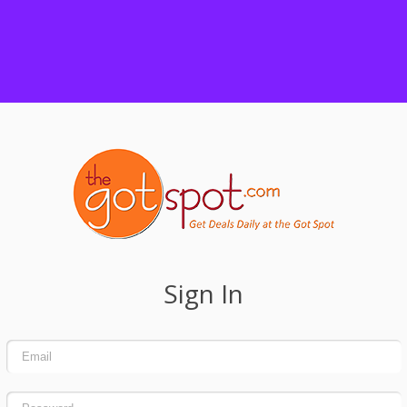
Sign In