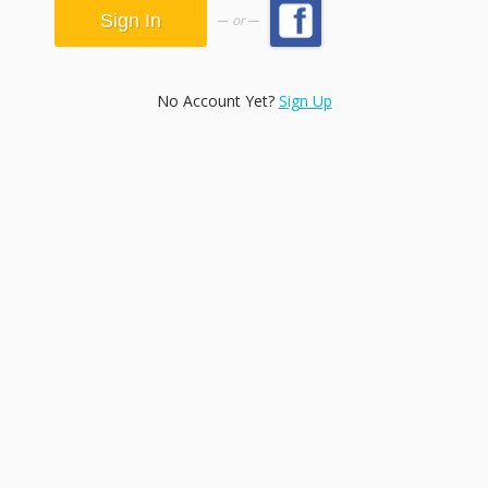
or
No Account Yet?
Sign Up