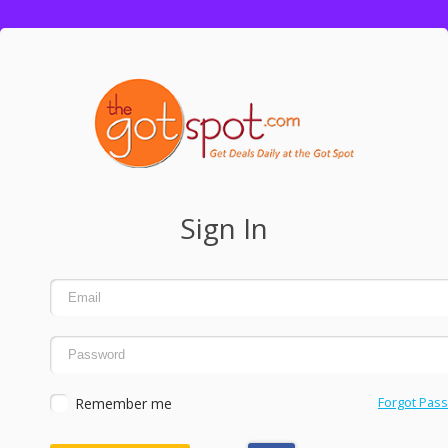
Sign In
Remember me
Forgot Pas