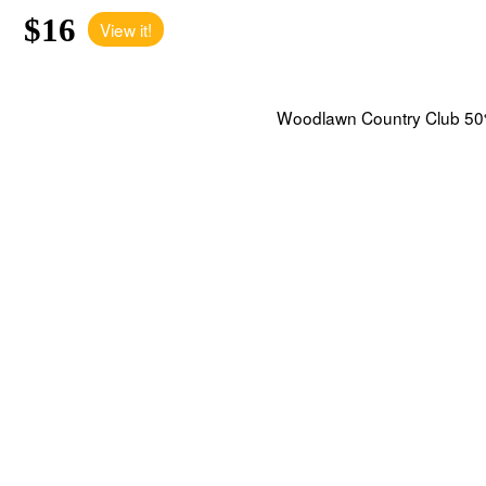
$16
View it!
Woodlawn Country Club 50%