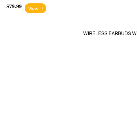
$79.99
View it!
WIRELESS EARBUDS W