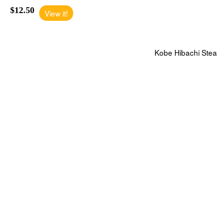
$12.50
View it!
Kobe Hibachi Ste