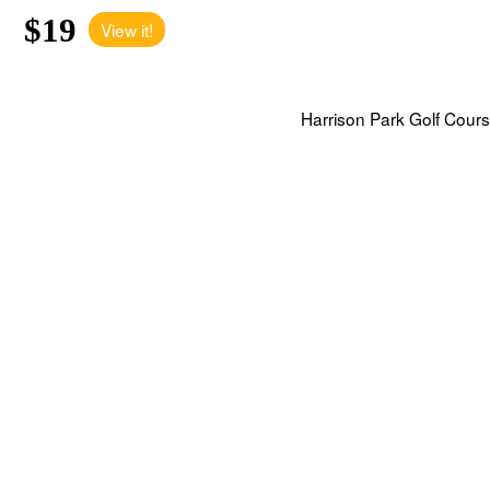
$19
View it!
Harrison Park Golf Cours