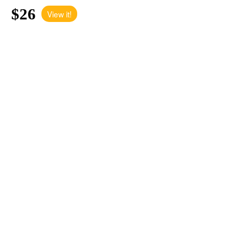
$26
View it!