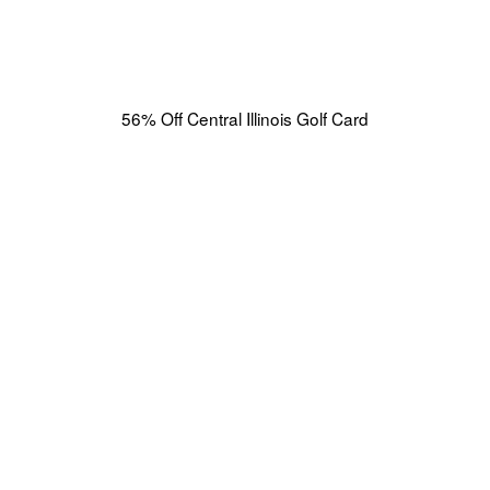
56% Off Central Illinois Golf Card