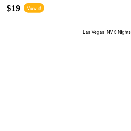
$19
View it!
Las Vegas, NV 3 Nights 