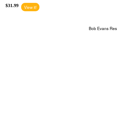
$31.99
View it!
Bob Evans Rest