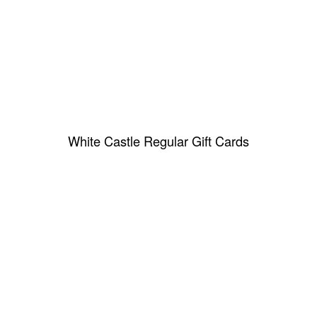
White Castle Regular Gift Cards