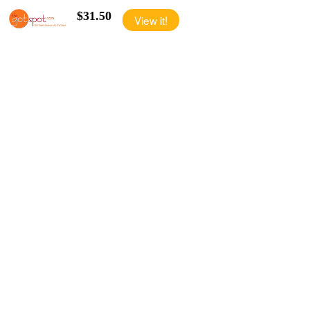
$31.50
View it!