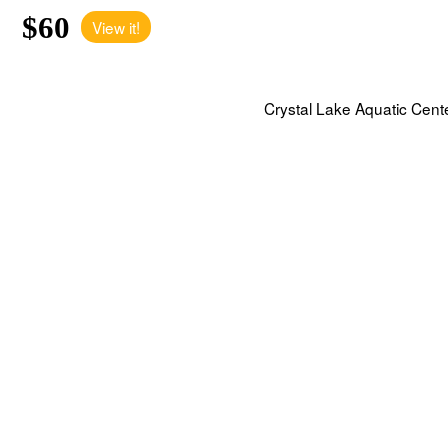
$60
View it!
Crystal Lake Aquatic Cent