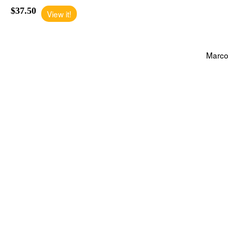
$37.50
View it!
Marco'